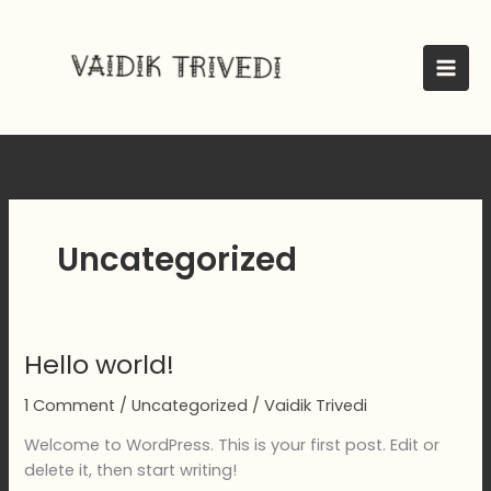
Skip
to
content
Uncategorized
Hello world!
1 Comment
/
Uncategorized
/
Vaidik Trivedi
Welcome to WordPress. This is your first post. Edit or
delete it, then start writing!