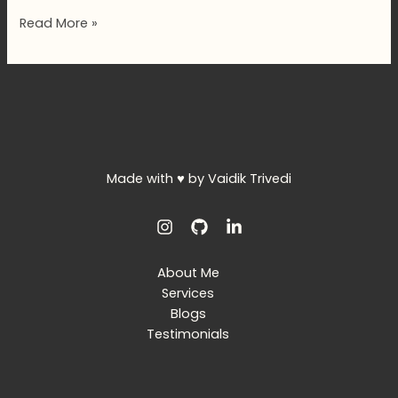
Hello
Read More »
world!
Made with ♥ by Vaidik Trivedi
About Me
Services
Blogs
Testimonials