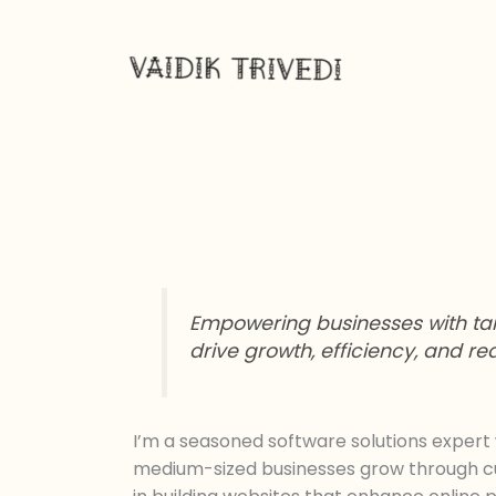
Skip
to
content
Empowering businesses with tail
drive growth, efficiency, and r
I’m a seasoned software solutions expert 
medium-sized businesses grow through cust