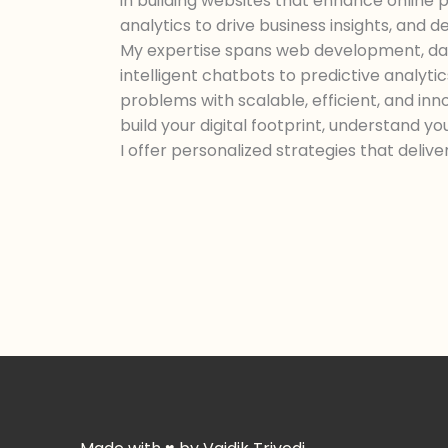
in building websites that enhance online
analytics to drive business insights, and 
My expertise spans web development, dat
intelligent chatbots to predictive analyti
problems with scalable, efficient, and in
build your digital footprint, understand yo
I offer personalized strategies that deliv