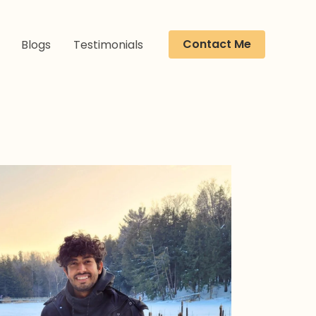
Contact Me
Blogs
Testimonials