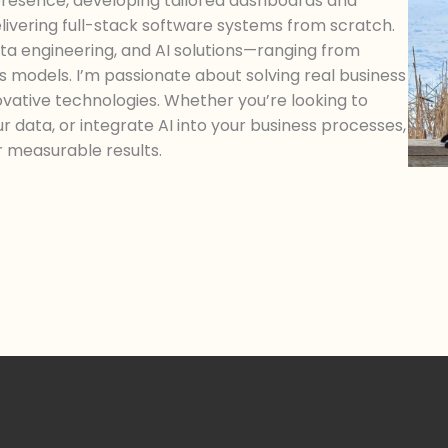
 presence, developing tailored dashboards and
delivering full-stack software systems from scratch.
a engineering, and AI solutions—ranging from
cs models. I’m passionate about solving real business
novative technologies. Whether you’re looking to
ur data, or integrate AI into your business processes,
er measurable results.