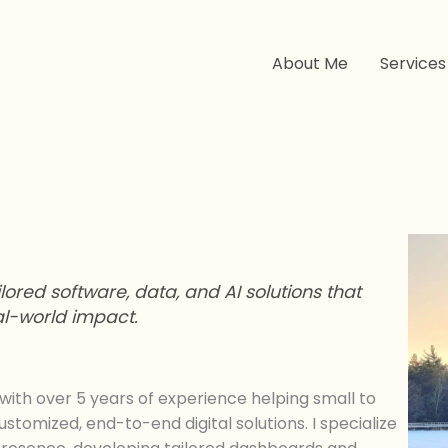
About Me
Services
ored software, data, and AI solutions that
eal-world impact.
with over 5 years of experience helping small to
omized, end-to-end digital solutions. I specialize